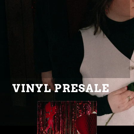
VINYL PRESALE