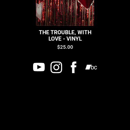
THE TROUBLE, WITH
LOVE - VINYL
$25.00
Powered by Bandzoogle