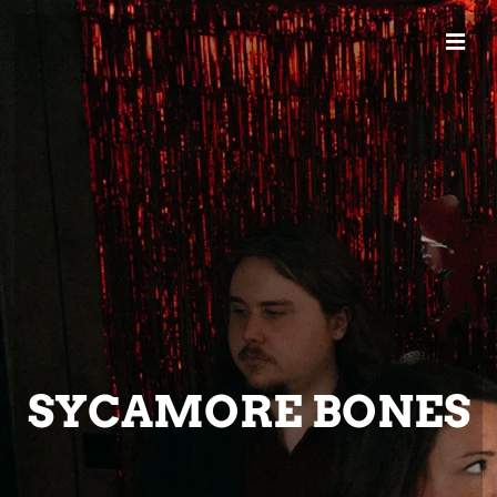
SYCAMORE BONES