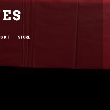
ES
S KIT
STORE