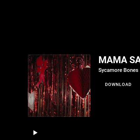
MAMA S
Sycamore Bones
DOWNLOAD