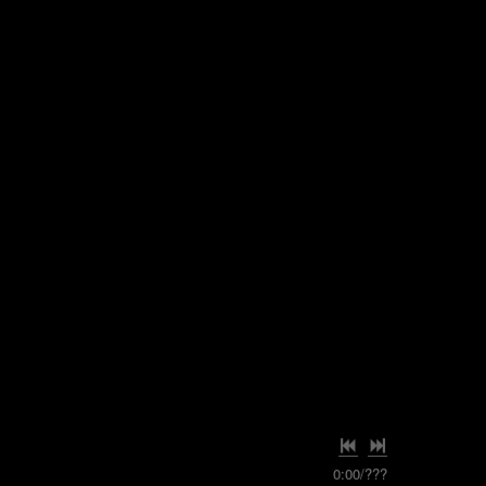
0:00
/
???