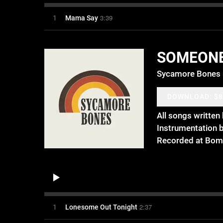
3:39
1
Mama Say
SOMEON
Sycamore Bones
DOWNLOAD: $8
All songs writte
Instrumentation 
Recorded at Bom
2:37
1
Lonesome Out Tonight