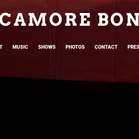
YCAMORE BON
T
MUSIC
SHOWS
PHOTOS
CONTACT
PRES