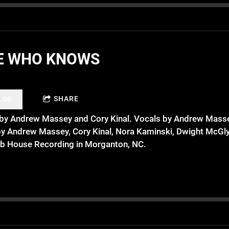
E WHO KNOWS
SHARE
.00
n by Andrew Massey and Cory Kinal. Vocals by Andrew Masse
by Andrew Massey, Cory Kinal, Nora Kaminski, Dwight McGly
b House Recording in Morganton, NC.