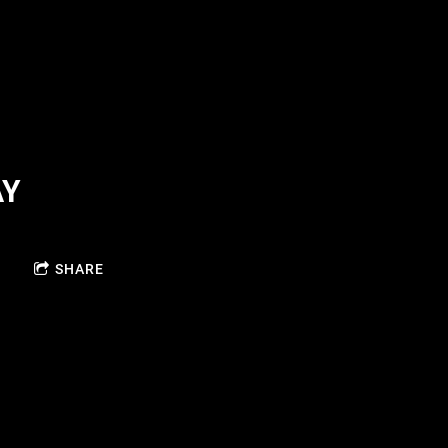
AY
SHARE