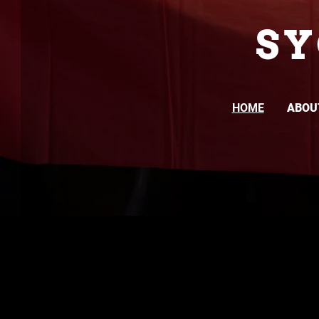
S
HOME
ABOU