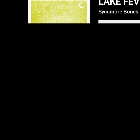
LAKE FE
Sycamore Bones
DOWNLOAD: $6
4:46
1
Lake Fever
4:04
2
Let 'em Go
4:33
3
Meth
3:40
4
New Orleans (Oh bless me)