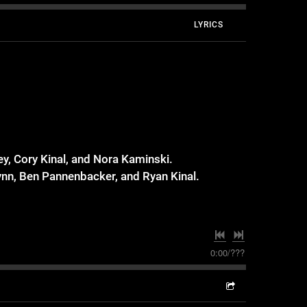
LYRICS
y, Cory Kinal, and Nora Kaminski.
nn, Ben Pannenbacker, and Ryan Kinal.
0:00
/
???