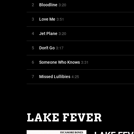
3:20
2
Bloodline
3:51
3
Love Me
3:20
4
Jet Plane
3:17
5
Don't Go
3:31
6
Someone Who Knows
4:25
7
Missed Lullibies
LAKE FEVER