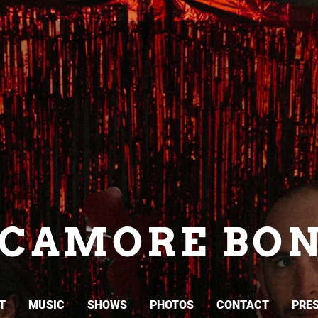
YCAMORE BON
T
MUSIC
SHOWS
PHOTOS
CONTACT
PRES