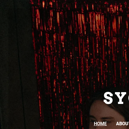
S
HOME
ABOU