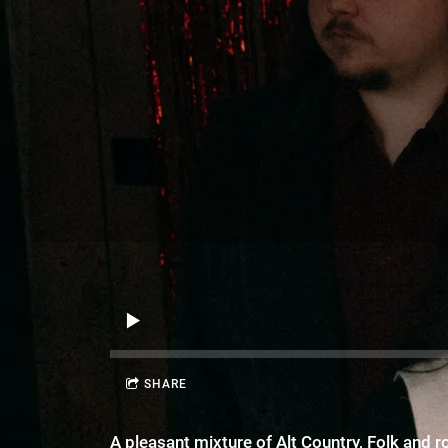
SHARE
A pleasant mixture of Alt Country, Folk and 