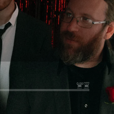
0:00
/
???