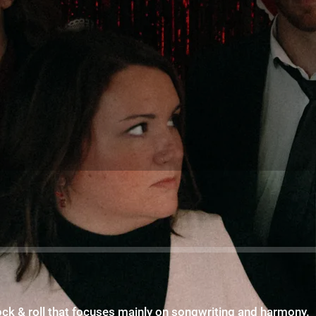
rock & roll that focuses mainly on songwriting and harmony.