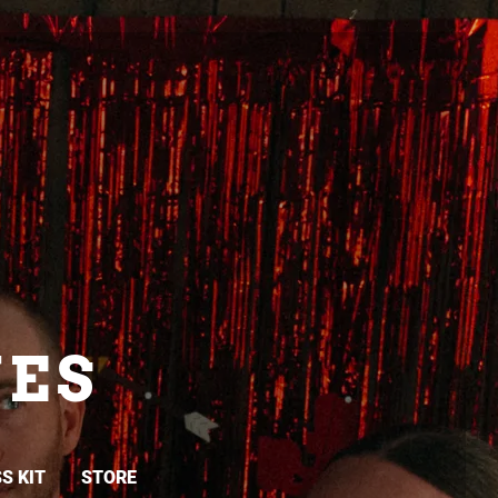
ES
S KIT
STORE